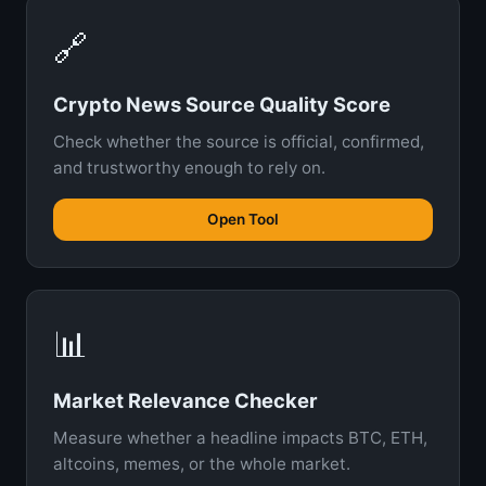
🔗
Crypto News Source Quality Score
Check whether the source is official, confirmed,
and trustworthy enough to rely on.
Open Tool
📊
Market Relevance Checker
Measure whether a headline impacts BTC, ETH,
altcoins, memes, or the whole market.