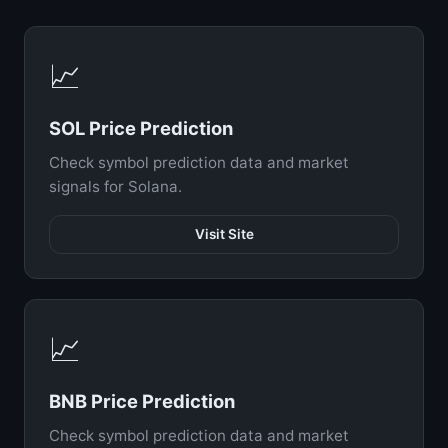
📈
SOL Price Prediction
Check symbol prediction data and market
signals for Solana.
Visit Site
📈
BNB Price Prediction
Check symbol prediction data and market