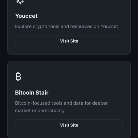
Youccet
Explore crypto tools and resources on Youccet.
Visit Site
₿
Bitcoin Stair
Bitcoin-focused tools and data for deeper
market understanding.
Visit Site