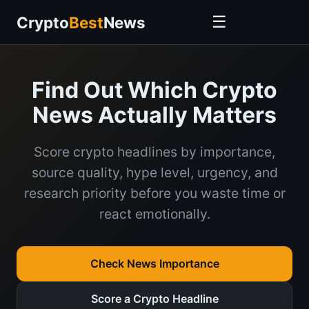
☰
Crypto
Best
News
Find Out Which Crypto
News Actually Matters
Score crypto headlines by importance,
source quality, hype level, urgency, and
research priority before you waste time or
react emotionally.
Check News Importance
Score a Crypto Headline