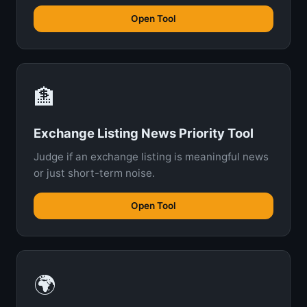
Open Tool
🏦
Exchange Listing News Priority Tool
Judge if an exchange listing is meaningful news
or just short-term noise.
Open Tool
🌍