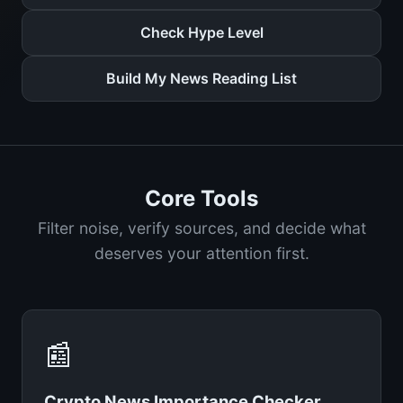
Check Hype Level
Build My News Reading List
Core Tools
Filter noise, verify sources, and decide what
deserves your attention first.
📰
Crypto News Importance Checker