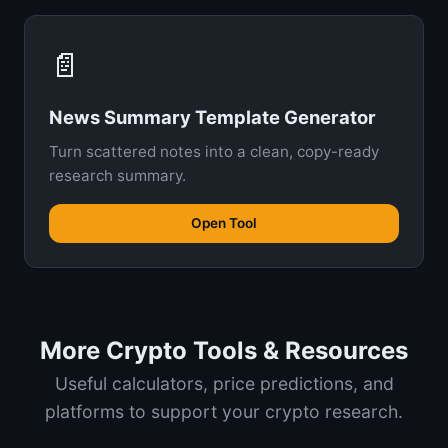
📄
News Summary Template Generator
Turn scattered notes into a clean, copy-ready
research summary.
Open Tool
More Crypto Tools & Resources
Useful calculators, price predictions, and
platforms to support your crypto research.