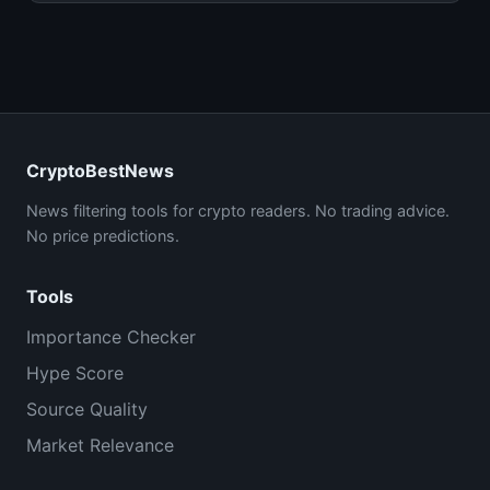
CryptoBestNews
News filtering tools for crypto readers. No trading advice.
No price predictions.
Tools
Importance Checker
Hype Score
Source Quality
Market Relevance