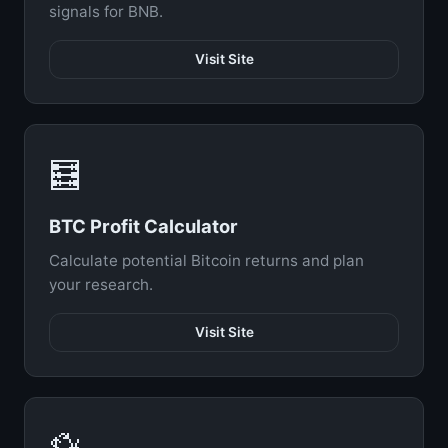
signals for BNB.
Visit Site
🧮
BTC Profit Calculator
Calculate potential Bitcoin returns and plan
your research.
Visit Site
💱