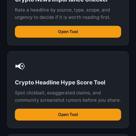
Rate a headline by source, type, scope, and
urgency to decide if it is worth reading first.
Open Tool
📢
Crypto Headline Hype Score Tool
Spot clickbait, exaggerated claims, and
community screenshot rumors before you share.
Open Tool