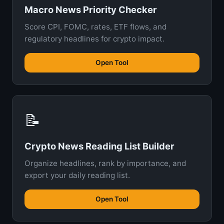
Macro News Priority Checker
Score CPI, FOMC, rates, ETF flows, and
regulatory headlines for crypto impact.
Open Tool
📝
Crypto News Reading List Builder
Organize headlines, rank by importance, and
export your daily reading list.
Open Tool